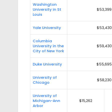
Washington
University in St
$53,399
Louis
Yale University
$53,430
Columbia
University in the
$59,430
City of New York
Duke University
$55,695
University of
$58,230
Chicago
University of
Michigan-Ann
$15,262
Arbor