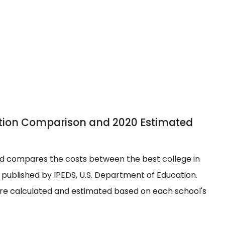
uition Comparison and 2020 Estimated
 and compares the costs between the best college in
y published by IPEDS, U.S. Department of Education.
are calculated and estimated based on each school's