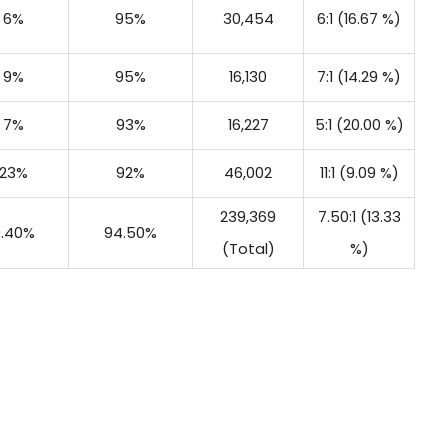
6%
95%
30,454
6:1 (16.67 %)
9%
95%
16,130
7:1 (14.29 %)
7%
93%
16,227
5:1 (20.00 %)
23%
92%
46,002
11:1 (9.09 %)
239,369
7.50:1 (13.33
9.40%
94.50%
(Total)
%)