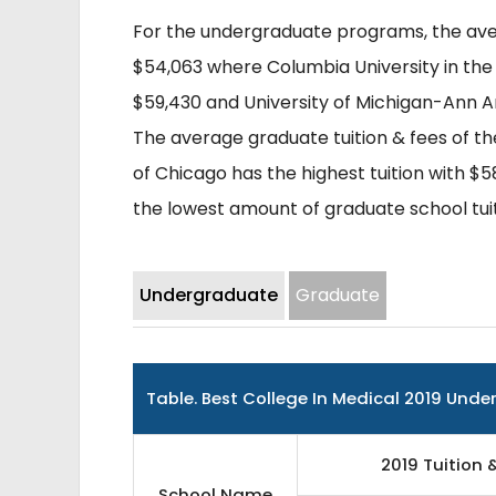
For the undergraduate programs, the avera
$54,063 where Columbia University in the
$59,430 and University of Michigan-Ann Ar
The average graduate tuition & fees of the
of Chicago has the highest tuition with $5
the lowest amount of graduate school tuit
Undergraduate
Graduate
Table.
Best College In Medical 2019 Und
2019 Tuition 
School Name